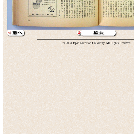
© 2003 Japan Nutrition University. All Rights Reserved.