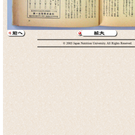
© 2003 Japan Nutrition University. All Rights Reserved.