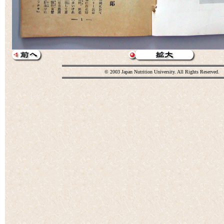
© 2003 Japan Nutrition University. All Rights Reserved.