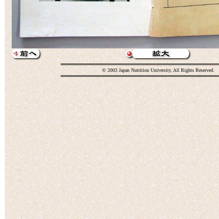
© 2003 Japan Nutrition University. All Rights Reserved.