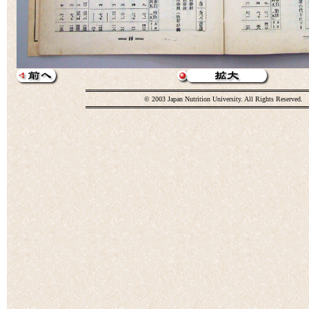
© 2003 Japan Nutrition University. All Rights Reserved.