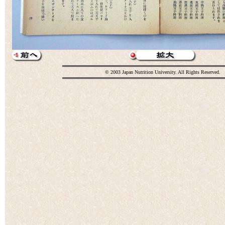
© 2003 Japan Nutrition University. All Rights Reserved.