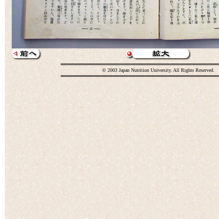
© 2003 Japan Nutrition University. All Rights Reserved.