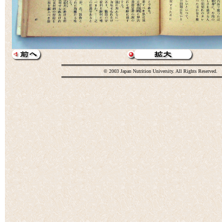
© 2003 Japan Nutrition University. All Rights Reserved.