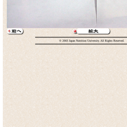
© 2003 Japan Nutrition University. All Rights Reserved.