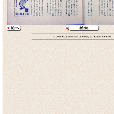
© 2003 Japan Nutrition University. All Rights Reserved.