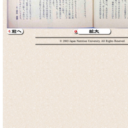
© 2003 Japan Nutrition University. All Rights Reserved.