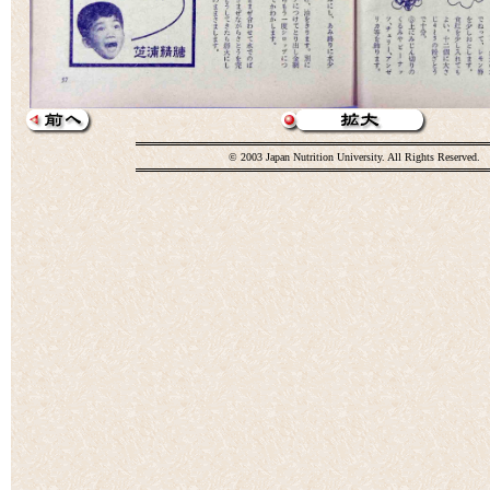
© 2003 Japan Nutrition University. All Rights Reserved.