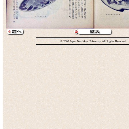
© 2003 Japan Nutrition University. All Rights Reserved.