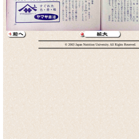
© 2003 Japan Nutrition University. All Rights Reserved.