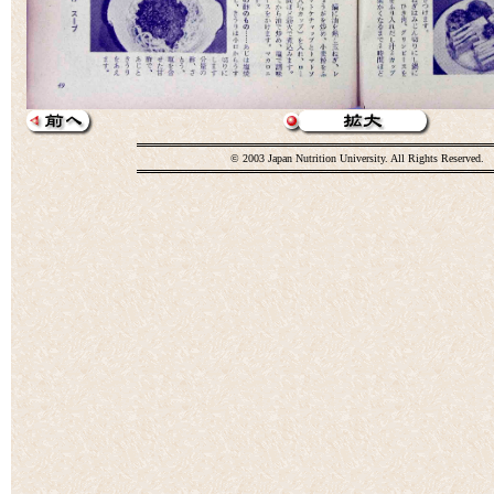
© 2003 Japan Nutrition University. All Rights Reserved.