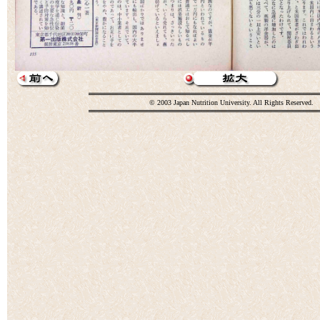
© 2003 Japan Nutrition University. All Rights Reserved.