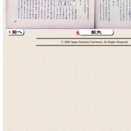
© 2003 Japan Nutrition University. All Rights Reserved.