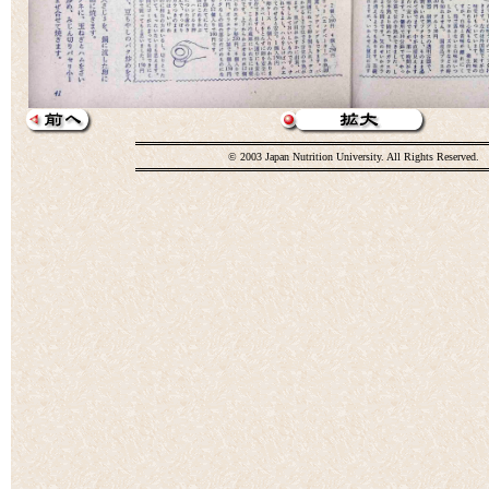
© 2003 Japan Nutrition University. All Rights Reserved.