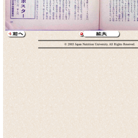
© 2003 Japan Nutrition University. All Rights Reserved.