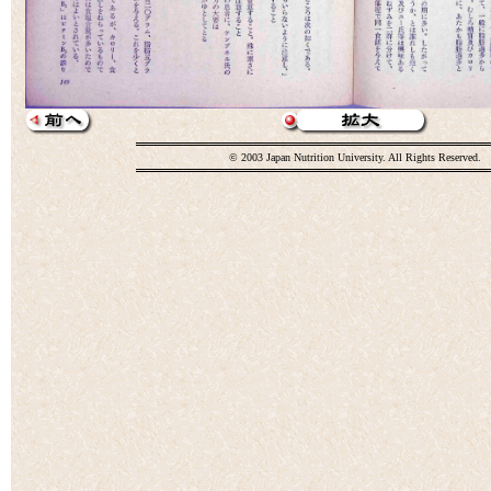
© 2003 Japan Nutrition University. All Rights Reserved.