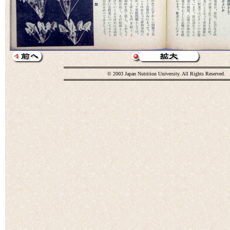
© 2003 Japan Nutrition University. All Rights Reserved.