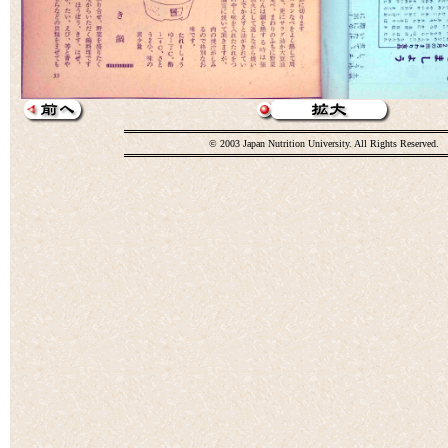
© 2003 Japan Nutrition University. All Rights Reserved.