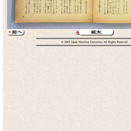
© 2003 Japan Nutrition University. All Rights Reserved.