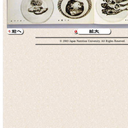
© 2003 Japan Nutrition University. All Rights Reserved.