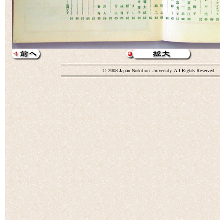
© 2003 Japan Nutrition University. All Rights Reserved.