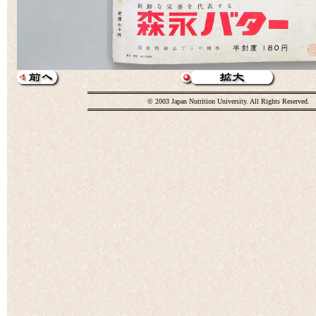
© 2003 Japan Nutrition University. All Rights Reserved.