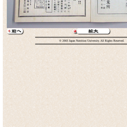
© 2003 Japan Nutrition University. All Rights Reserved.