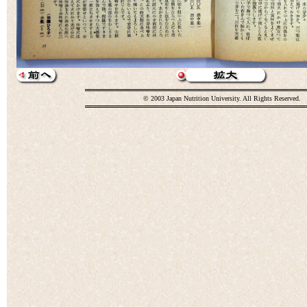
© 2003 Japan Nutrition University. All Rights Reserved.