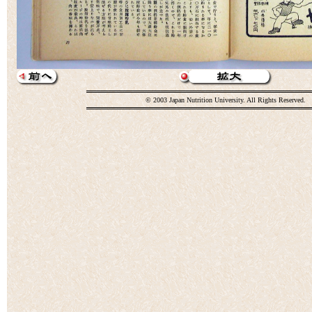
© 2003 Japan Nutrition University. All Rights Reserved.