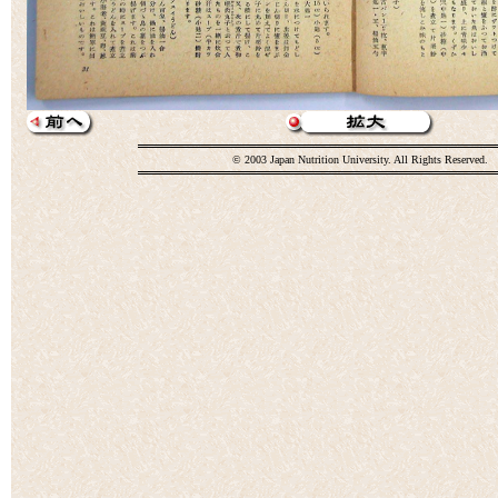
© 2003 Japan Nutrition University. All Rights Reserved.