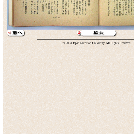
© 2003 Japan Nutrition University. All Rights Reserved.