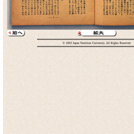
© 2003 Japan Nutrition University. All Rights Reserved.