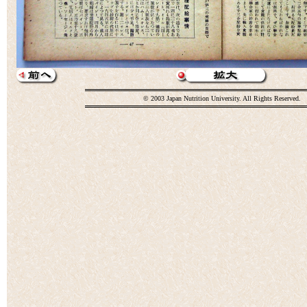
© 2003 Japan Nutrition University. All Rights Reserved.