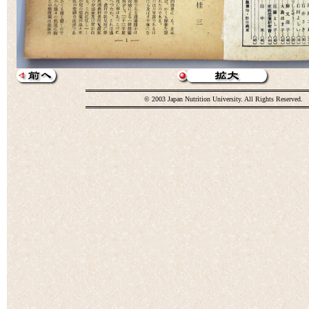
© 2003 Japan Nutrition University. All Rights Reserved.