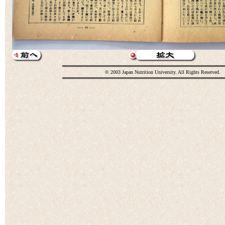
© 2003 Japan Nutrition University. All Rights Reserved.