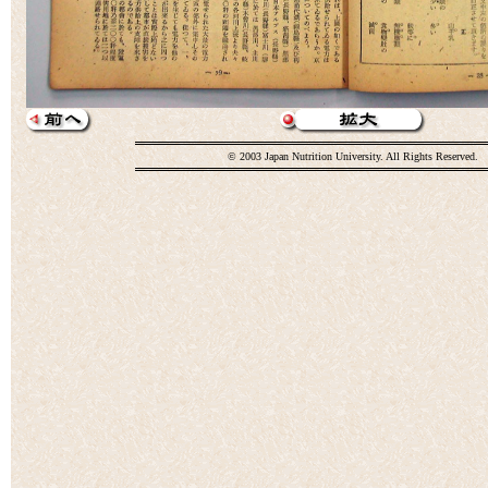
© 2003 Japan Nutrition University. All Rights Reserved.