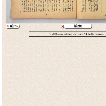
© 2003 Japan Nutrition University. All Rights Reserved.