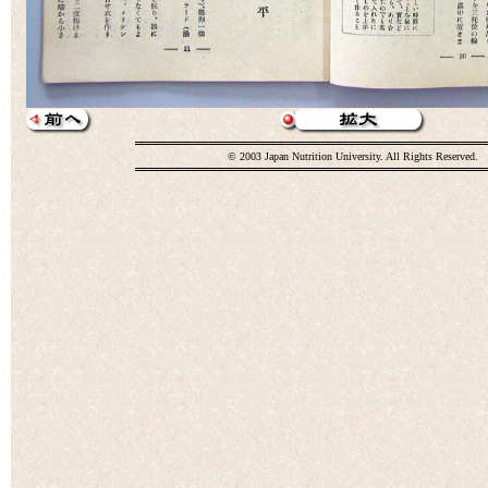
© 2003 Japan Nutrition University. All Rights Reserved.