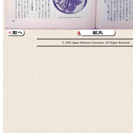
© 2003 Japan Nutrition University. All Rights Reserved.