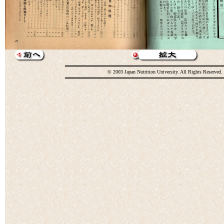
© 2003 Japan Nutrition University. All Rights Reserved.