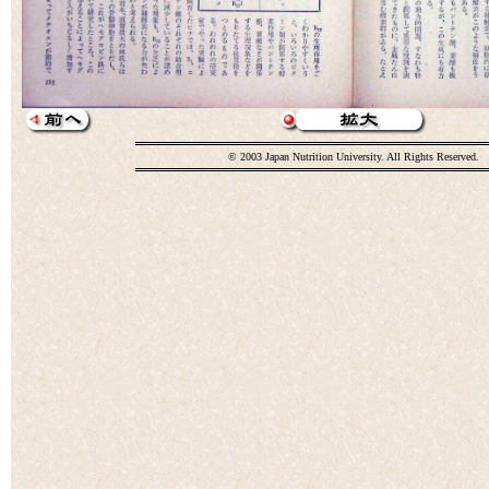
© 2003 Japan Nutrition University. All Rights Reserved.