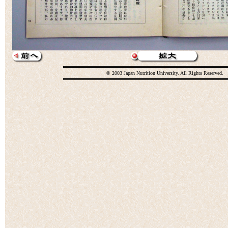
© 2003 Japan Nutrition University. All Rights Reserved.