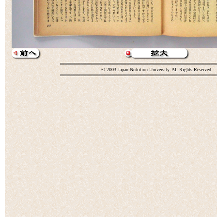
© 2003 Japan Nutrition University. All Rights Reserved.