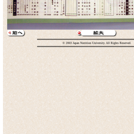
© 2003 Japan Nutrition University. All Rights Reserved.