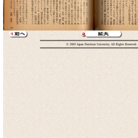
© 2003 Japan Nutrition University. All Rights Reserved.