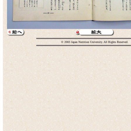
© 2003 Japan Nutrition University. All Rights Reserved.