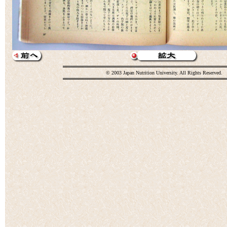
© 2003 Japan Nutrition University. All Rights Reserved.