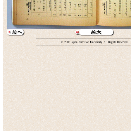
© 2003 Japan Nutrition University. All Rights Reserved.