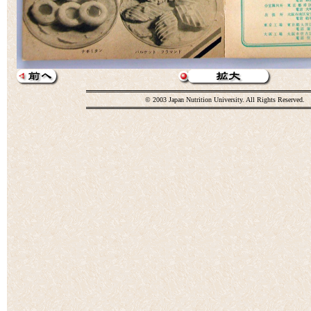
© 2003 Japan Nutrition University. All Rights Reserved.