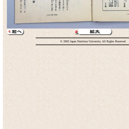
© 2003 Japan Nutrition University. All Rights Reserved.